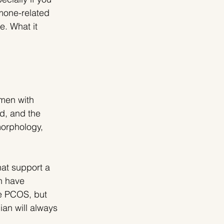
rmone-related 
e. What it 
omen with 
d, and the 
orphology, 
at support a 
n have 
e PCOS, but 
ian will always 