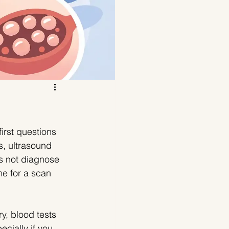
irst questions 
, ultrasound 
s not diagnose 
e for a scan 
, blood tests 
cially if you 