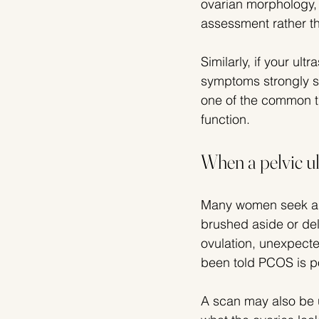
ovarian morphology, 
assessment rather th
Similarly, if your ul
symptoms strongly su
one of the common tra
function.
When a pelvic u
Many women seek a s
brushed aside or dela
ovulation, unexpecte
been told PCOS is po
A scan may also be u