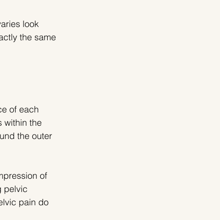
aries look 
actly the same 
e of each 
s within the 
und the outer 
mpression of 
 pelvic 
lvic pain do 