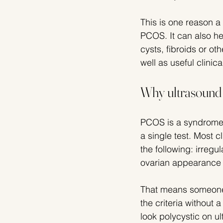
This is one reason a 
PCOS. It can also h
cysts, fibroids or ot
well as useful clinica
Why ultrasound i
PCOS is a syndrome, 
a single test. Most c
the following: irregu
ovarian appearance 
That means someone 
the criteria without
look polycystic on 