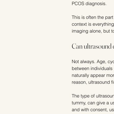
PCOS diagnosis.
This is often the par
context is everything
imaging alone, but t
Can ultrasound 
Not always. Age, cyc
between individuals 
naturally appear mor
reason, ultrasound f
The type of ultrasou
tummy, can give a us
and with consent, us