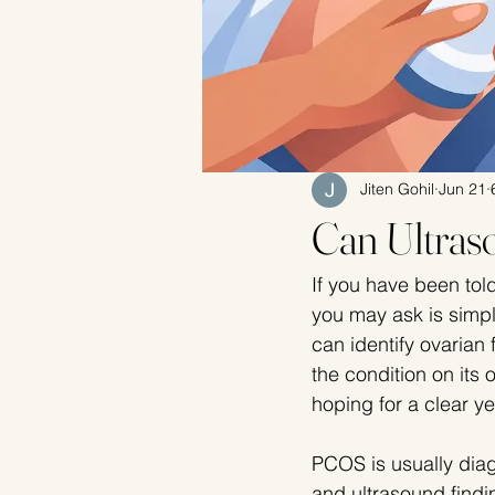
Jiten Gohil
Jun 21
Can Ultra
If you have been tol
you may ask is simpl
can identify ovarian
the condition on its
hoping for a clear yes
PCOS is usually diag
and ultrasound findin