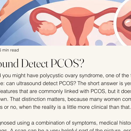
6 min read
sound Detect PCOS?
d you might have polycystic ovary syndrome, one of the f
e: can ultrasound detect PCOS? The short answer is yes
 features that are commonly linked with PCOS, but it doe
 own. That distinction matters, because many women com
 or no, when the reality is a little more clinical than that.
nosed using a combination of symptoms, medical history
gs. A scan can be a very helpful part of the picture, espe