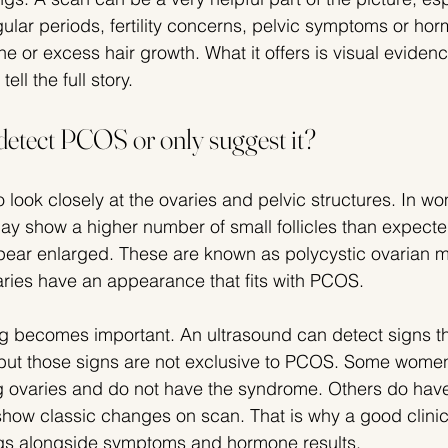
gular periods, fertility concerns, pelvic symptoms or ho
 or excess hair growth. What it offers is visual evidenc
tell the full story.
detect PCOS or only suggest it?
 look closely at the ovaries and pelvic structures. In w
y show a higher number of small follicles than expecte
pear enlarged. These are known as polycystic ovarian m
ries have an appearance that fits with PCOS.
g becomes important. An ultrasound can detect signs th
but those signs are not exclusive to PCOS. Some wome
g ovaries and do not have the syndrome. Others do hav
 show classic changes on scan. That is why a good clinic
ings alongside symptoms and hormone results.