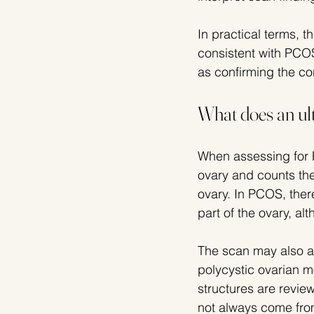
In practical terms, 
consistent with PCOS
as confirming the co
What does an ul
When assessing for 
ovary and counts the
ovary. In PCOS, ther
part of the ovary, a
The scan may also a
polycystic ovarian m
structures are revie
not always come fr