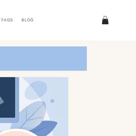
FAQS
BLOG