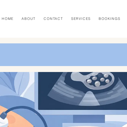
HOME
ABOUT
CONTACT
SERVICES
BOOKINGS