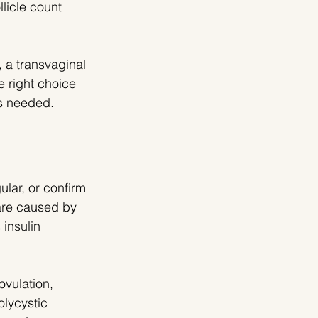
licle count 
 a transvaginal 
e right choice 
s needed.
lar, or confirm 
are caused by 
insulin 
vulation, 
olycystic 