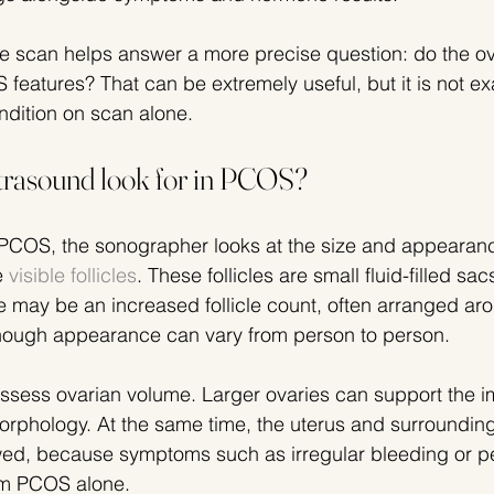
the scan helps answer a more precise question: do the ov
 features? That can be extremely useful, but it is not ex
ndition on scan alone.
trasound look for in PCOS?
PCOS, the sonographer looks at the size and appearanc
 
visible follicles
. These follicles are small fluid-filled sac
e may be an increased follicle count, often arranged aro
lthough appearance can vary from person to person.
ssess ovarian volume. Larger ovaries can support the i
orphology. At the same time, the uterus and surrounding
wed, because symptoms such as irregular bleeding or pe
om PCOS alone.