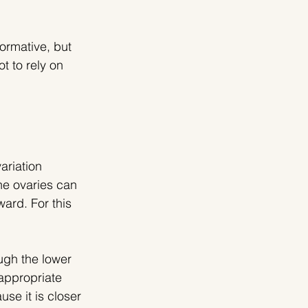
formative, but 
t to rely on 
ariation 
he ovaries can 
ard. For this 
ugh the lower 
appropriate 
se it is closer 