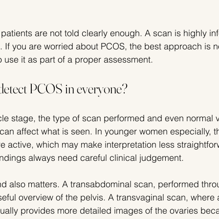
t patients are not told clearly enough. A scan is highly in
. If you are worried about PCOS, the best approach is no
o use it as part of a proper assessment.
detect PCOS in everyone?
le stage, the type of scan performed and even normal v
can affect what is seen. In younger women especially, t
e active, which may make interpretation less straightforw
indings always need careful clinical judgement.
nd also matters. A transabdominal scan, performed thro
eful overview of the pelvis. A transvaginal scan, where 
ually provides more detailed images of the ovaries becau