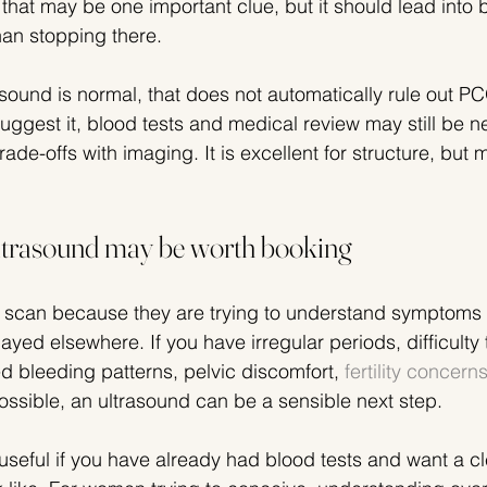
that may be one important clue, but it should lead into 
an stopping there.
trasound is normal, that does not automatically rule out PC
ggest it, blood tests and medical review may still be ne
de-offs with imaging. It is excellent for structure, but m
ltrasound may be worth booking
can because they are trying to understand symptoms 
yed elsewhere. If you have irregular periods, difficulty 
d bleeding patterns, pelvic discomfort, 
fertility concern
ssible, an ultrasound can be a sensible next step.
seful if you have already had blood tests and want a cle