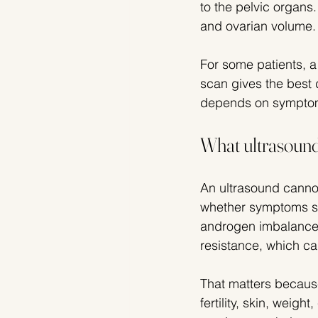
to the pelvic organs.
and ovarian volume.
For some patients, a
scan gives the best d
depends on symptoms
What ultrasound
An ultrasound cannot
whether symptoms su
androgen imbalance. 
resistance, which c
That matters because
fertility, skin, weigh