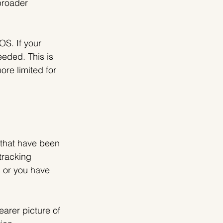
broader 
OS. If your 
eded. This is 
ore limited for 
that have been 
tracking 
s
 or you have 
arer picture of 