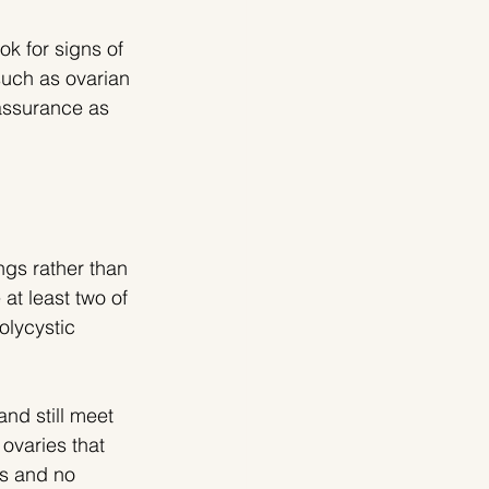
ok for signs of 
uch as ovarian 
eassurance as 
gs rather than 
at least two of 
olycystic 
d still meet 
ovaries that 
s and no 