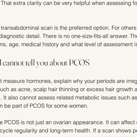
 That extra clarity can be very helpful when assessing fol
 transabdominal scan is the preferred option. For others,
iagnostic detail. There is no one-size-fits-all answer. Th
, age, medical history and what level of assessment i
 cannot tell you about PCOS
 measure hormones, explain why your periods are irregu
ch as acne, scalp hair thinning or excess hair growth 
It also cannot assess related metabolic issues such as 
an be part of PCOS for some women.
 PCOS is not just an ovarian appearance. It can affect o
t, cycle regularity and long-term health. If a scan shows p