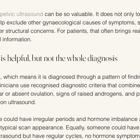
pelvic ultrasound
 can be so valuable. It does not only lo
elp exclude other gynaecological causes of symptoms, s
her structural concerns. For patients, that often brings r
l information.
s helpful, but not the whole diagnosis
which means it is diagnosed through a pattern of findin
linicians use recognised diagnostic criteria that combine 
lar or absent ovulation, signs of raised androgens, and p
on ultrasound.
could have irregular periods and hormone imbalance an
 a typical scan appearance. Equally, someone could have 
ultrasound but have regular cycles, no hormone symptom