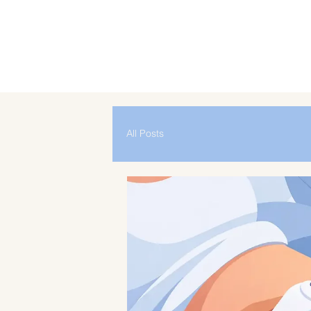
All Posts