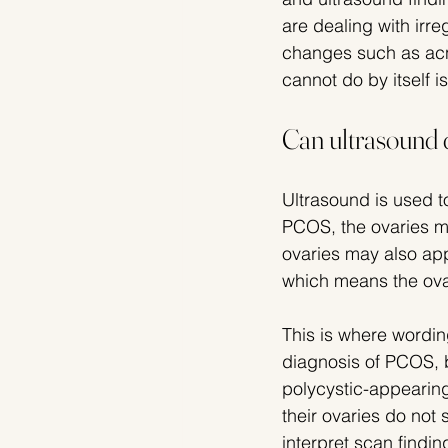
are dealing with irre
changes such as acne
cannot do by itself is 
Can ultrasound 
Ultrasound is used to
PCOS, the ovaries ma
ovaries may also ap
which means the ova
This is where wordin
diagnosis of PCOS, 
polycystic-appearin
their ovaries do not
interpret scan find