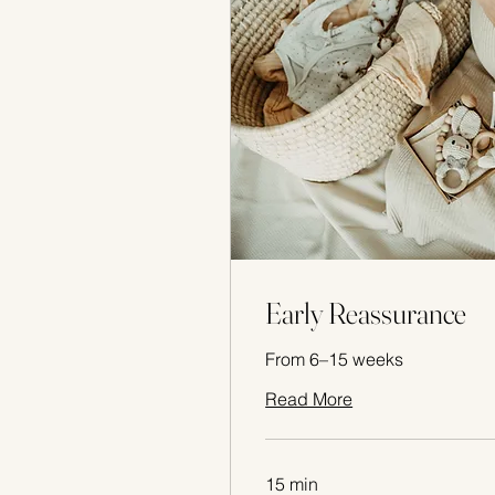
Early Reassurance
From 6–15 weeks
Read More
15 min