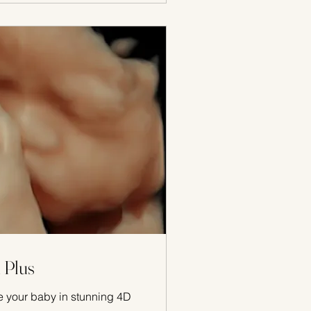
 Plus
 your baby in stunning 4D