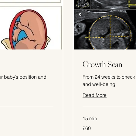
Growth Scan
r baby’s position and
From 24 weeks to check 
and well-being
Read More
15 min
60
£60
British
pounds