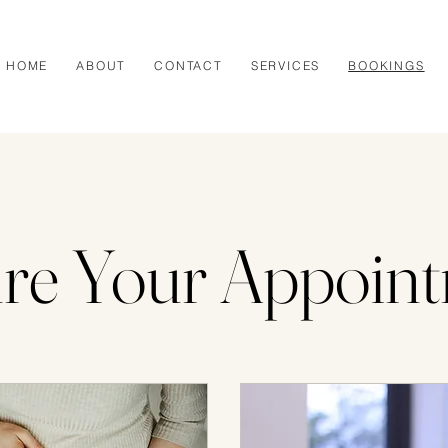
HOME
ABOUT
CONTACT
SERVICES
BOOKINGS
re Your Appoin