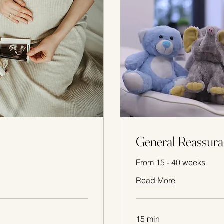
General Reassura
From 15 - 40 weeks
Read More
15 min