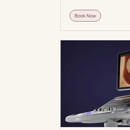
Book Now