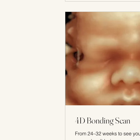
4D Bonding Scan
From 24–32 weeks to see yo