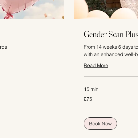
Gender Scan Plu
rds
From 14 weeks 6 days to
with an enhanced well-b
Read More
15 min
75
£75
British
pounds
Book Now