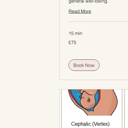
general well-being.
Read More
15 min
75
£75
British
pounds
Book Now