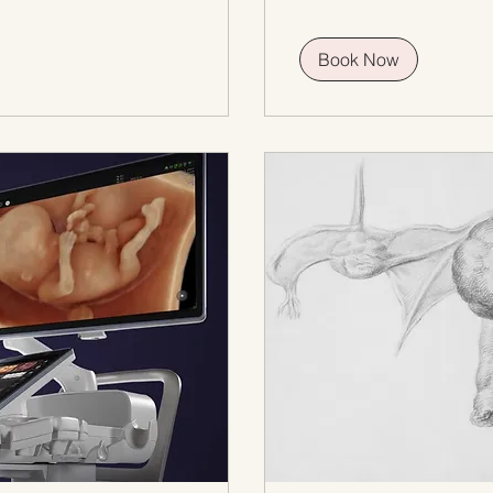
Book Now