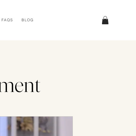
FAQS
BLOG
tment