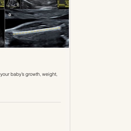
your baby’s growth, weight,