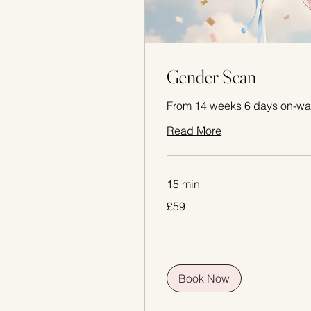
Gender Scan
From 14 weeks 6 days on-wa
Read More
15 min
59
£59
British
pounds
Book Now