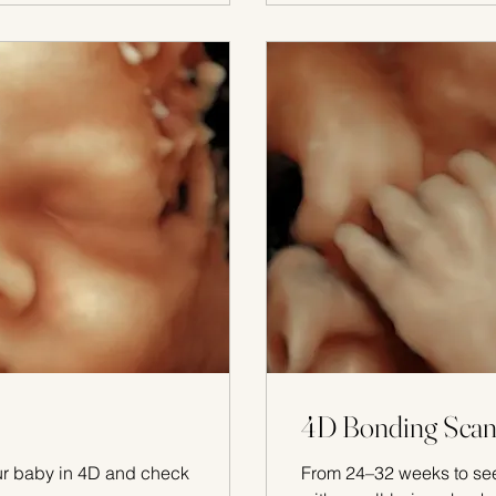
4D Bonding Scan
ur baby in 4D and check
From 24–32 weeks to see