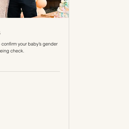
s
 confirm your baby’s gender
eing check.