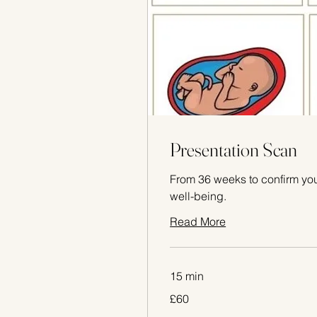
Presentation Scan
From 36 weeks to confirm you
well-being.
Read More
15 min
60
£60
British
pounds