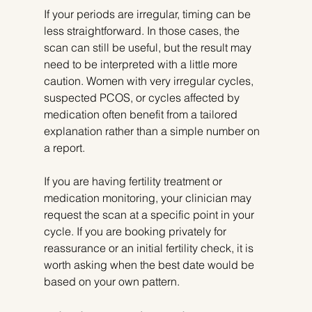
If your periods are irregular, timing can be 
less straightforward. In those cases, the 
scan can still be useful, but the result may 
need to be interpreted with a little more 
caution. Women with very irregular cycles, 
suspected PCOS, or cycles affected by 
medication often benefit from a tailored 
explanation rather than a simple number on 
a report.
If you are having fertility treatment or 
medication monitoring, your clinician may 
request the scan at a specific point in your 
cycle. If you are booking privately for 
reassurance or an initial fertility check, it is 
worth asking when the best date would be 
based on your own pattern.