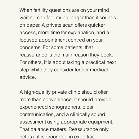
When fertility questions are on your mind, 
waiting can feel much longer than it sounds 
on paper. A private scan offers quicker 
access, more time for explanation, and a 
focused appointment centred on your 
concerns. For some patients, that 
reassurance is the main reason they book. 
For others, it is about taking a practical next 
step while they consider further medical 
advice.
A high-quality private clinic should offer 
more than convenience. It should provide 
experienced sonographers, clear 
communication, and a clinically sound 
assessment using appropriate equipment. 
That balance matters. Reassurance only 
helps if it is grounded in expertise.