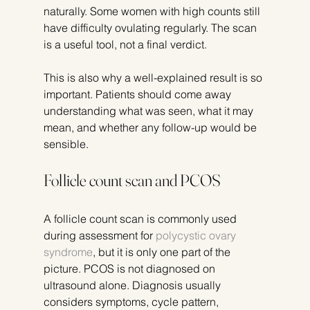
naturally. Some women with high counts still 
have difficulty ovulating regularly. The scan 
is a useful tool, not a final verdict.
This is also why a well-explained result is so 
important. Patients should come away 
understanding what was seen, what it may 
mean, and whether any follow-up would be 
sensible.
Follicle count scan and PCOS
A follicle count scan is commonly used 
during assessment for 
polycystic ovary 
syndrome
, but it is only one part of the 
picture. PCOS is not diagnosed on 
ultrasound alone. Diagnosis usually 
considers symptoms, cycle pattern, 