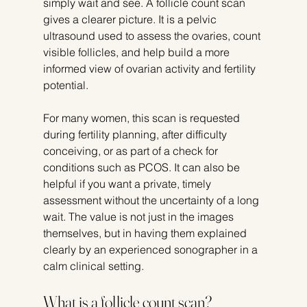
simply wait and see. A follicle count scan 
gives a clearer picture. It is a pelvic 
ultrasound used to assess the ovaries, count 
visible follicles, and help build a more 
informed view of ovarian activity and fertility 
potential.
For many women, this scan is requested 
during fertility planning, after difficulty 
conceiving, or as part of a check for 
conditions such as PCOS. It can also be 
helpful if you want a private, timely 
assessment without the uncertainty of a long 
wait. The value is not just in the images 
themselves, but in having them explained 
clearly by an experienced sonographer in a 
calm clinical setting.
What is a follicle count scan?