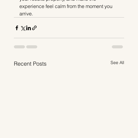
experience feel calm from the moment you 
arrive.
See All
Recent Posts