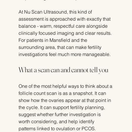
At Nu Scan Ultrasound, this kind of 
assessment is approached with exactly that 
balance - warm, respectful care alongside 
clinically focused imaging and clear results. 
For patients in Mansfield and the 
surrounding area, that can make fertility 
investigations feel much more manageable.
What a scan can and cannot tell you
One of the most helpful ways to think about a 
follicle count scan is as a snapshot. It can 
show how the ovaries appear at that point in 
the cycle. It can support fertility planning, 
suggest whether further investigation is 
worth considering, and help identify 
patterns linked to ovulation or PCOS.