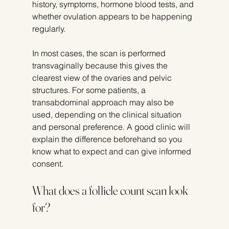
history, symptoms, hormone blood tests, and 
whether ovulation appears to be happening 
regularly.
In most cases, the scan is performed 
transvaginally because this gives the 
clearest view of the ovaries and pelvic 
structures. For some patients, a 
transabdominal approach may also be 
used, depending on the clinical situation 
and personal preference. A good clinic will 
explain the difference beforehand so you 
know what to expect and can give informed 
consent.
What does a follicle count scan look 
for?