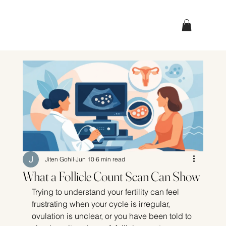
Jiten Gohil
Jun 10
6 min read
What a Follicle Count Scan Can Show
Trying to understand your fertility can feel 
frustrating when your cycle is irregular, 
ovulation is unclear, or you have been told to 