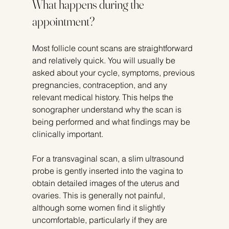
What happens during the 
appointment?
Most follicle count scans are straightforward 
and relatively quick. You will usually be 
asked about your cycle, symptoms, previous 
pregnancies, contraception, and any 
relevant medical history. This helps the 
sonographer understand why the scan is 
being performed and what findings may be 
clinically important.
For a transvaginal scan, a slim ultrasound 
probe is gently inserted into the vagina to 
obtain detailed images of the uterus and 
ovaries. This is generally not painful, 
although some women find it slightly 
uncomfortable, particularly if they are 