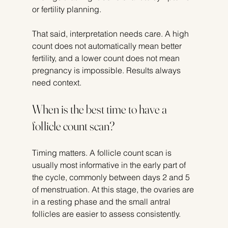
or fertility planning.
That said, interpretation needs care. A high 
count does not automatically mean better 
fertility, and a lower count does not mean 
pregnancy is impossible. Results always 
need context.
When is the best time to have a 
follicle count scan?
Timing matters. A follicle count scan is 
usually most informative in the early part of 
the cycle, commonly between days 2 and 5 
of menstruation. At this stage, the ovaries are 
in a resting phase and the small antral 
follicles are easier to assess consistently.