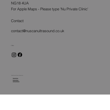
NG18 4UA
For Apple Maps - Please type 'Nu Private Clinic'
Contact
contact@nuscanultrasound.co.uk
Follow
© 2024 by Nu Scan Ultrasound
Refund Policy
Privacy Policy
Terms of Service