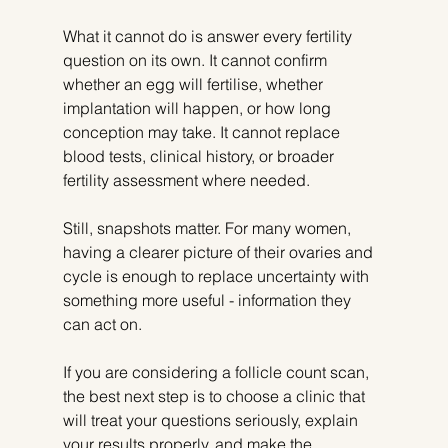
What it cannot do is answer every fertility 
question on its own. It cannot confirm 
whether an egg will fertilise, whether 
implantation will happen, or how long 
conception may take. It cannot replace 
blood tests, clinical history, or broader 
fertility assessment where needed.
Still, snapshots matter. For many women, 
having a clearer picture of their ovaries and 
cycle is enough to replace uncertainty with 
something more useful - information they 
can act on.
If you are considering a follicle count scan, 
the best next step is to choose a clinic that 
will treat your questions seriously, explain 
your results properly, and make the 