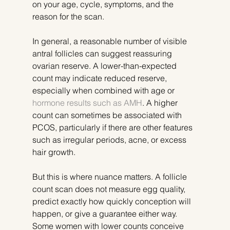
on your age, cycle, symptoms, and the 
reason for the scan.
In general, a reasonable number of visible 
antral follicles can suggest reassuring 
ovarian reserve. A lower-than-expected 
count may indicate reduced reserve, 
especially when combined with age or 
hormone results such as AMH
. A higher 
count can sometimes be associated with 
PCOS, particularly if there are other features 
such as irregular periods, acne, or excess 
hair growth.
But this is where nuance matters. A follicle 
count scan does not measure egg quality, 
predict exactly how quickly conception will 
happen, or give a guarantee either way. 
Some women with lower counts conceive 