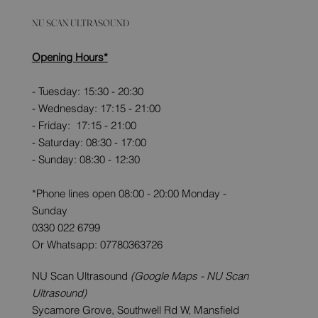
NU SCAN ULTRASOUND
Opening Hours*
- Tuesday: 15:30 - 20:30
- Wednesday: 17:15 - 21:00
- Friday: 17:15 - 21:00
- Saturday: 08:30 - 17:00
- Sunday: 08:30 - 12:30
*Phone lines open 08:00 - 20:00 Monday -
Sunday
0330 022 6799
Or Whatsapp: 07780363726
NU Scan Ultrasound
(Google Maps - NU Scan
Ultrasound)
Sycamore Grove, Southwell Rd W, Mansfield