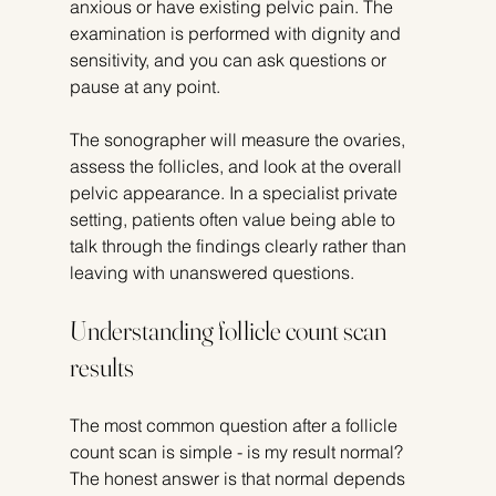
anxious or have existing pelvic pain. The 
examination is performed with dignity and 
sensitivity, and you can ask questions or 
pause at any point.
The sonographer will measure the ovaries, 
assess the follicles, and look at the overall 
pelvic appearance. In a specialist private 
setting, patients often value being able to 
talk through the findings clearly rather than 
leaving with unanswered questions.
Understanding follicle count scan 
results
The most common question after a follicle 
count scan is simple - is my result normal? 
The honest answer is that normal depends 