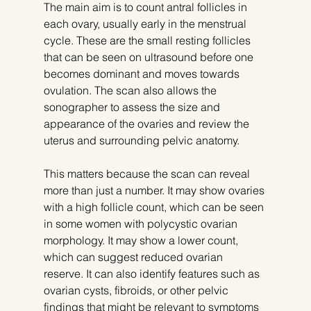
The main aim is to count antral follicles in 
each ovary, usually early in the menstrual 
cycle. These are the small resting follicles 
that can be seen on ultrasound before one 
becomes dominant and moves towards 
ovulation. The scan also allows the 
sonographer to assess the size and 
appearance of the ovaries and review the 
uterus and surrounding pelvic anatomy.
This matters because the scan can reveal 
more than just a number. It may show ovaries 
with a high follicle count, which can be seen 
in some women with polycystic ovarian 
morphology. It may show a lower count, 
which can suggest reduced ovarian 
reserve. It can also identify features such as 
ovarian cysts, fibroids, or other pelvic 
findings that might be relevant to symptoms 