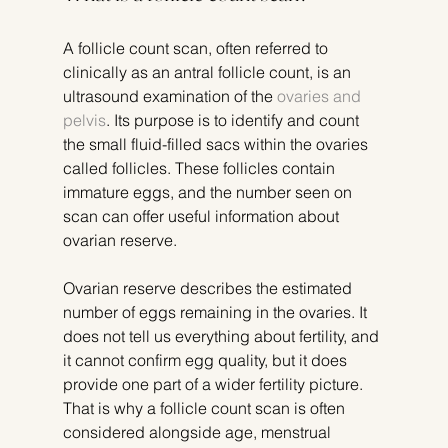
A follicle count scan, often referred to 
clinically as an antral follicle count, is an 
ultrasound examination of the 
ovaries and 
pelvis
. Its purpose is to identify and count 
the small fluid-filled sacs within the ovaries 
called follicles. These follicles contain 
immature eggs, and the number seen on 
scan can offer useful information about 
ovarian reserve.
Ovarian reserve describes the estimated 
number of eggs remaining in the ovaries. It 
does not tell us everything about fertility, and 
it cannot confirm egg quality, but it does 
provide one part of a wider fertility picture. 
That is why a follicle count scan is often 
considered alongside age, menstrual 