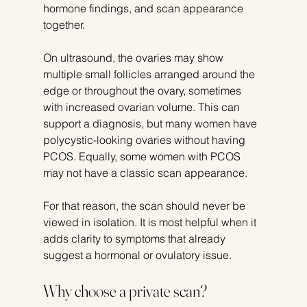
hormone findings, and scan appearance 
together.
On ultrasound, the ovaries may show 
multiple small follicles arranged around the 
edge or throughout the ovary, sometimes 
with increased ovarian volume. This can 
support a diagnosis, but many women have 
polycystic-looking ovaries without having 
PCOS. Equally, some women with PCOS 
may not have a classic scan appearance.
For that reason, the scan should never be 
viewed in isolation. It is most helpful when it 
adds clarity to symptoms that already 
suggest a hormonal or ovulatory issue.
Why choose a private scan?