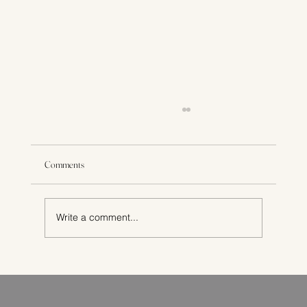
Comments
Write a comment...
How to Choose the Best Private Pregnancy Scans