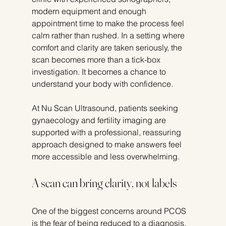
modern equipment and enough 
appointment time to make the process feel 
calm rather than rushed. In a setting where 
comfort and clarity are taken seriously, the 
scan becomes more than a tick-box 
investigation. It becomes a chance to 
understand your body with confidence.
At Nu Scan Ultrasound, patients seeking 
gynaecology and fertility imaging are 
supported with a professional, reassuring 
approach designed to make answers feel 
more accessible and less overwhelming.
A scan can bring clarity, not labels
One of the biggest concerns around PCOS 
is the fear of being reduced to a diagnosis. 