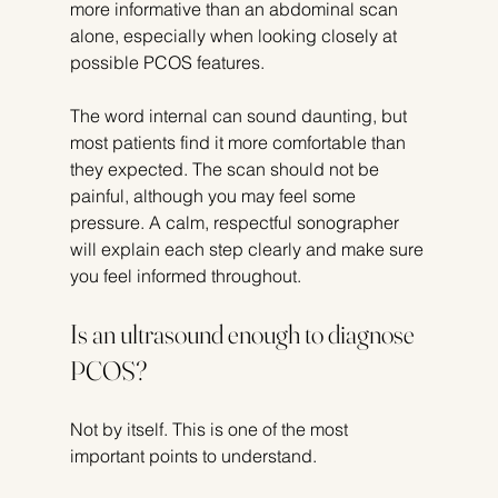
more informative than an abdominal scan 
alone, especially when looking closely at 
possible PCOS features.
The word internal can sound daunting, but 
most patients find it more comfortable than 
they expected. The scan should not be 
painful, although you may feel some 
pressure. A calm, respectful sonographer 
will explain each step clearly and make sure 
you feel informed throughout.
Is an ultrasound enough to diagnose 
PCOS?
Not by itself. This is one of the most 
important points to understand.