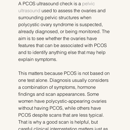
A PCOS ultrasound check is a 
pelvic 
ultrasound
 used to assess the ovaries and 
surrounding pelvic structures when 
polycystic ovary syndrome is suspected, 
already diagnosed, or being monitored. The 
aim is to see whether the ovaries have 
features that can be associated with PCOS 
and to identify anything else that may help 
explain symptoms.
This matters because PCOS is not based on 
one test alone. Diagnosis usually considers 
a combination of symptoms, hormone 
findings and scan appearances. Some 
women have polycystic-appearing ovaries 
without having PCOS, while others have 
PCOS despite scans that are less typical. 
That is why a good scan is helpful, but 
careful clinical interpretation matters just as 