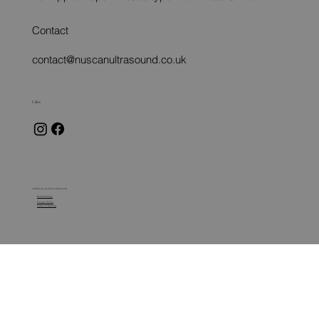
Contact
contact@nuscanultrasound.co.uk
Follow
© 2024 by Nu Scan Ultrasound
Refund Policy
Privacy Policy
Terms of Service