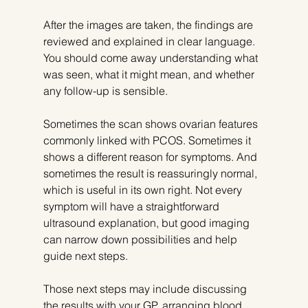
After the images are taken, the findings are 
reviewed and explained in clear language. 
You should come away understanding what 
was seen, what it might mean, and whether 
any follow-up is sensible.
Sometimes the scan shows ovarian features 
commonly linked with PCOS. Sometimes it 
shows a different reason for symptoms. And 
sometimes the result is reassuringly normal, 
which is useful in its own right. Not every 
symptom will have a straightforward 
ultrasound explanation, but good imaging 
can narrow down possibilities and help 
guide next steps.
Those next steps may include discussing 
the results with your GP, arranging blood 