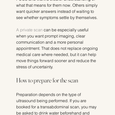
what that means for them now. Others simply 
want quicker answers instead of waiting to 
see whether symptoms settle by themselves.
A private scan
 can be especially useful 
when you want prompt imaging, clear 
communication and a more personal 
appointment. That does not replace ongoing 
medical care where needed, but it can help 
move things forward sooner and reduce the 
stress of uncertainty.
How to prepare for the scan
Preparation depends on the type of 
ultrasound being performed. If you are 
booked for a transabdominal scan, you may 
be asked to drink water beforehand and 