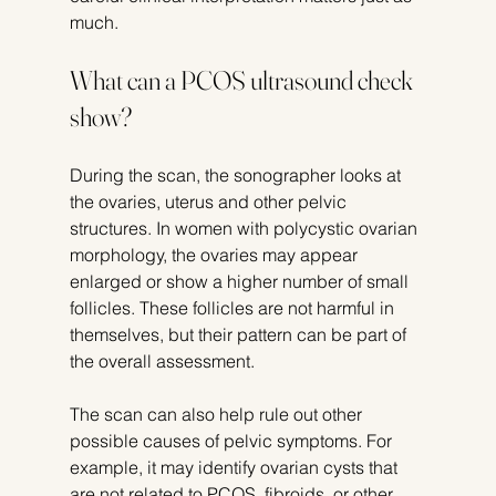
much.
What can a PCOS ultrasound check 
show?
During the scan, the sonographer looks at 
the ovaries, uterus and other pelvic 
structures. In women with polycystic ovarian 
morphology, the ovaries may appear 
enlarged or show a higher number of small 
follicles. These follicles are not harmful in 
themselves, but their pattern can be part of 
the overall assessment.
The scan can also help rule out other 
possible causes of pelvic symptoms. For 
example, it may identify ovarian cysts that 
are not related to PCOS, fibroids, or other 