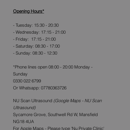
Opening Hours*
- Tuesday: 15:30 - 20:30
- Wednesday: 17:15 - 21:00
- Friday: 17:15 - 21:00
- Saturday: 08:30 - 17:00
- Sunday: 08:30 - 12:30
*Phone lines open 08:00 - 20:00 Monday -
Sunday
0330 022 6799
Or Whatsapp: 07780363726
NU Scan Ultrasound
(Google Maps - NU Scan
Ultrasound)
Sycamore Grove, Southwell Rd W, Mansfield
NG18 4UA
For Apple Maps - Please type 'Nu Private Clinic'