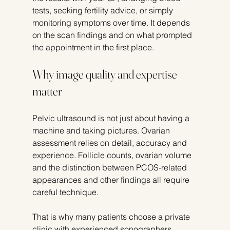
tests, seeking fertility advice, or simply 
monitoring symptoms over time. It depends 
on the scan findings and on what prompted 
the appointment in the first place.
Why image quality and expertise 
matter
Pelvic ultrasound is not just about having a 
machine and taking pictures. Ovarian 
assessment relies on detail, accuracy and 
experience. Follicle counts, ovarian volume 
and the distinction between PCOS-related 
appearances and other findings all require 
careful technique.
That is why many patients choose a private 
clinic with experienced sonographers, 