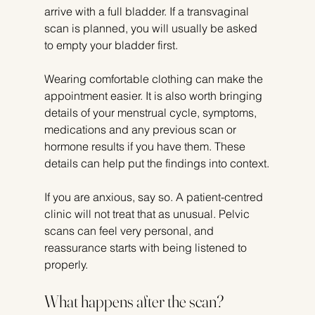
arrive with a full bladder. If a transvaginal 
scan is planned, you will usually be asked 
to empty your bladder first.
Wearing comfortable clothing can make the 
appointment easier. It is also worth bringing 
details of your menstrual cycle, symptoms, 
medications and any previous scan or 
hormone results if you have them. These 
details can help put the findings into context.
If you are anxious, say so. A patient-centred 
clinic will not treat that as unusual. Pelvic 
scans can feel very personal, and 
reassurance starts with being listened to 
properly.
What happens after the scan?