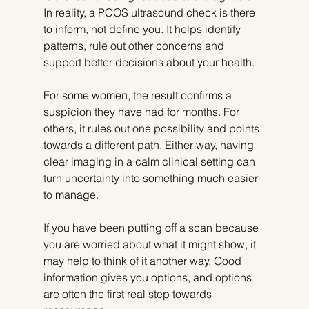
In reality, a PCOS ultrasound check is there 
to inform, not define you. It helps identify 
patterns, rule out other concerns and 
support better decisions about your health.
For some women, the result confirms a 
suspicion they have had for months. For 
others, it rules out one possibility and points 
towards a different path. Either way, having 
clear imaging in a calm clinical setting can 
turn uncertainty into something much easier 
to manage.
If you have been putting off a scan because 
you are worried about what it might show, it 
may help to think of it another way. Good 
information gives you options, and options 
are often the first real step towards 