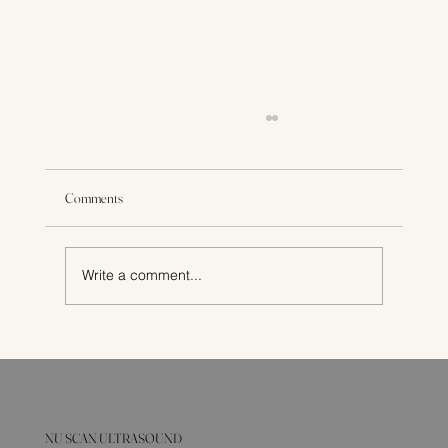
Comments
Write a comment...
Fertility Testing: What an Ultrasound Can Show
NU SCAN ULTRASOUND