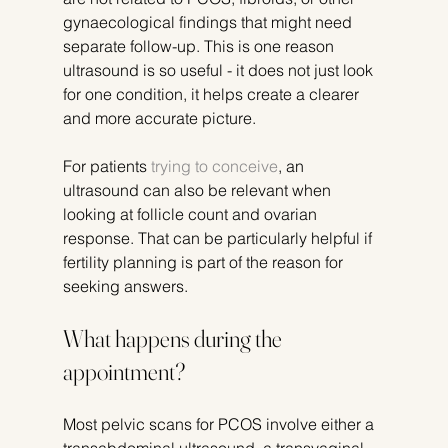
gynaecological findings that might need 
separate follow-up. This is one reason 
ultrasound is so useful - it does not just look 
for one condition, it helps create a clearer 
and more accurate picture.
For patients 
trying to conceive
, an 
ultrasound can also be relevant when 
looking at follicle count and ovarian 
response. That can be particularly helpful if 
fertility planning is part of the reason for 
seeking answers.
What happens during the 
appointment?
Most pelvic scans for PCOS involve either a 