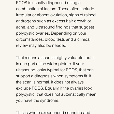
PCOS is usually diagnosed using a 
combination of factors. These often include 
irregular or absent ovulation, signs of raised 
androgens such as excess hair growth or 
acne, and ultrasound findings that suggest 
polycystic ovaries. Depending on your 
circumstances, blood tests and a clinical 
review may also be needed.
That means a scan is highly valuable, but it 
is one part of the wider picture. If your 
ultrasound looks typical for PCOS, that can 
support a diagnosis when symptoms fit. If 
the scan is normal, it does not always 
exclude PCOS. Equally, if the ovaries look 
polycystic, that does not automatically mean 
you have the syndrome.
This is where experienced scanning and 