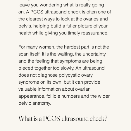
leave you wondering what is really going 
on. A PCOS ultrasound check is often one of 
the clearest ways to look at the ovaries and 
pelvis, helping build a fuller picture of your 
health while giving you timely reassurance.
For many women, the hardest part is not the 
scan itself. It is the waiting, the uncertainty 
and the feeling that symptoms are being 
pieced together too slowly. An ultrasound 
does not diagnose polycystic ovary 
syndrome on its own, but it can provide 
valuable information about ovarian 
appearance, follicle numbers and the wider 
pelvic anatomy.
What is a PCOS ultrasound check?