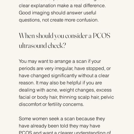
clear explanation make a real difference. 
Good imaging should answer useful 
questions, not create more confusion.
When should you consider a PCOS 
ultrasound check?
You may want to arrange a scan if your 
periods are very irregular, have stopped, or 
have changed significantly without a clear 
reason. It may also be helpful if you are 
dealing with acne, weight changes, excess 
facial or body hair, thinning scalp hair, pelvic 
discomfort or fertility concerns.
Some women seek a scan because they 
have already been told they may have 
PCOS and want a clearer understanding of 