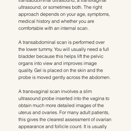
transabdominal ultrasound, a transvaginal 
ultrasound, or sometimes both. The right 
approach depends on your age, symptoms, 
medical history and whether you are 
comfortable with an internal scan.
A transabdominal scan is performed over 
the lower tummy. You will usually need a full 
bladder because this helps lift the pelvic 
organs into view and improves image 
quality. Gel is placed on the skin and the 
probe is moved gently across the abdomen.
A transvaginal scan involves a slim 
ultrasound probe inserted into the vagina to 
obtain much more detailed images of the 
uterus and ovaries. For many adult patients, 
this gives the clearest assessment of ovarian 
appearance and follicle count. It is usually 