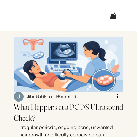
Jiten Gohil
Jun 11
5 min read
What Happens at a PCOS Ultrasound
Check?
Irregular periods, ongoing acne, unwanted 
hair growth or difficulty conceiving can 