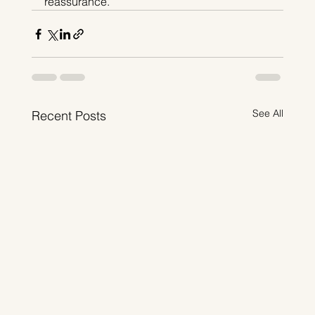
reassurance.
See All
Recent Posts