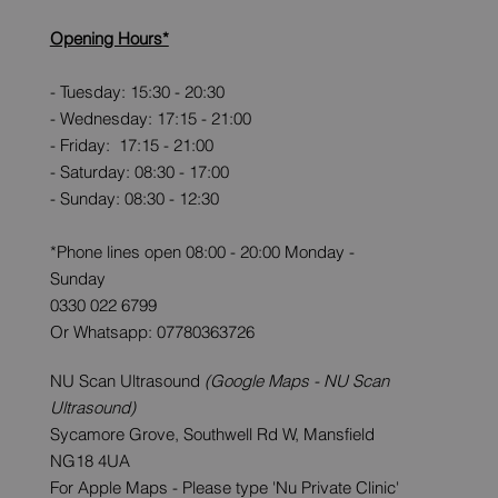
Opening Hours*
- Tuesday: 15:30 - 20:30
- Wednesday: 17:15 - 21:00
- Friday: 17:15 - 21:00
- Saturday: 08:30 - 17:00
- Sunday: 08:30 - 12:30
*Phone lines open 08:00 - 20:00 Monday -
Sunday
0330 022 6799
Or Whatsapp: 07780363726
NU Scan Ultrasound
(Google Maps - NU Scan
Ultrasound)
Sycamore Grove, Southwell Rd W, Mansfield
NG18 4UA
For Apple Maps - Please type 'Nu Private Clinic'