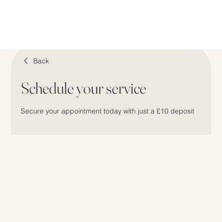
Back
Schedule your service
Secure your appointment today with just a £10 deposit