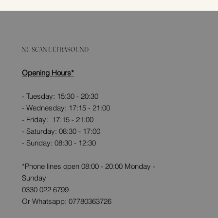
NU SCAN ULTRASOUND
Opening Hours*
- Tuesday: 15:30 - 20:30
- Wednesday: 17:15 - 21:00
- Friday: 17:15 - 21:00
- Saturday: 08:30 - 17:00
- Sunday: 08:30 - 12:30
*Phone lines open 08:00 - 20:00 Monday -
Sunday
0330 022 6799
Or Whatsapp: 07780363726