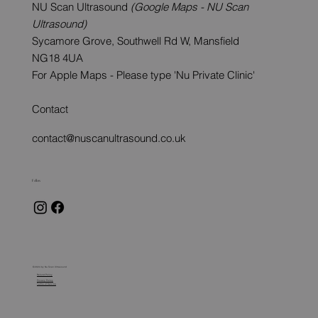
NU Scan Ultrasound
(Google Maps - NU Scan
Ultrasound)
Sycamore Grove, Southwell Rd W, Mansfield
NG18 4UA
For Apple Maps - Please type 'Nu Private Clinic'
Contact
contact@nuscanultrasound.co.uk
Follow
© 2024 by Nu Scan Ultrasound
Refund Policy
Privacy Policy
Terms of Service